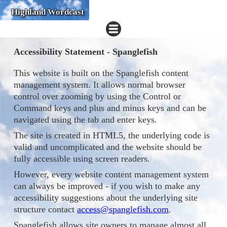
Highland Wordcast
Accessibility Statement - Spanglefish
This website is built on the Spanglefish content
management system. It allows normal browser
control over zooming by using the Control or
Command keys and plus and minus keys and can be
navigated using the tab and enter keys.
The site is created in HTML5, the underlying code is
valid and uncomplicated and the website should be
fully accessible using screen readers.
However, every website content management system
can always be improved - if you wish to make any
accessibility suggestions about the underlying site
structure contact
access@spanglefish.com
.
Spanglefish allows site owners to manage almost all