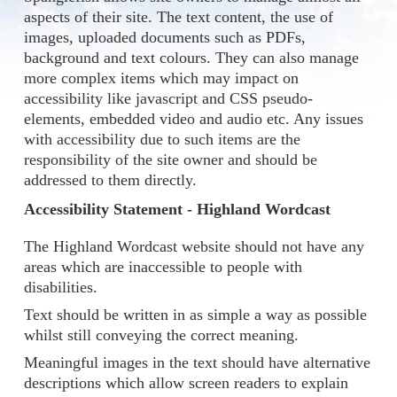
aspects of their site. The text content, the use of
images, uploaded documents such as PDFs,
background and text colours. They can also manage
more complex items which may impact on
accessibility like javascript and CSS pseudo-
elements, embedded video and audio etc. Any issues
with accessibility due to such items are the
responsibility of the site owner and should be
addressed to them directly.
Accessibility Statement - Highland Wordcast
The Highland Wordcast website should not have any
areas which are inaccessible to people with
disabilities.
Text should be written in as simple a way as possible
whilst still conveying the correct meaning.
Meaningful images in the text should have alternative
descriptions which allow screen readers to explain