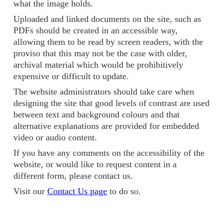
what the image holds.
Uploaded and linked documents on the site, such as
PDFs should be created in an accessible way,
allowing them to be read by screen readers, with the
proviso that this may not be the case with older,
archival material which would be prohibitively
expensive or difficult to update.
The website administrators should take care when
designing the site that good levels of contrast are used
between text and background colours and that
alternative explanations are provided for embedded
video or audio content.
If you have any comments on the accessibility of the
website, or would like to request content in a
different form, please contact us.
Visit our
Contact Us page
to do so.