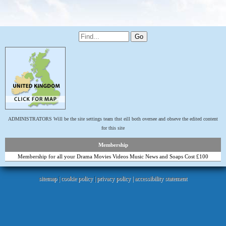
ADMINISTRATORS Will be the site settings team thst eill both oversee and obseve the edited content
for this site
Membership
Membership for all your Drama Movies Videos Music News and Soaps Cost £100
sitemap
|
cookie policy
|
privacy policy |
accessibility statement