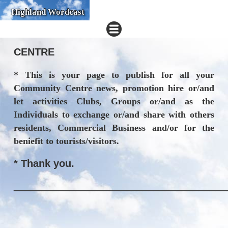
Highland Wordcast
CENTRE
* This is your page to publish for all your
Community Centre news, promotion hire or/and
let activities Clubs, Groups or/and as the
Individuals to exchange or/and share with others
residents, Commercial Business and/or for the
beniefit to tourists/visitors.
* Thank you.
______________________________________