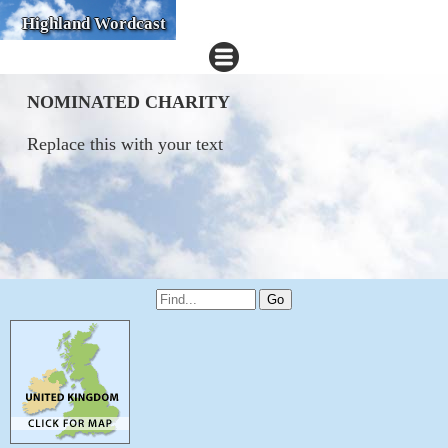
Highland Wordcast
NOMINATED CHARITY
Replace this with your text