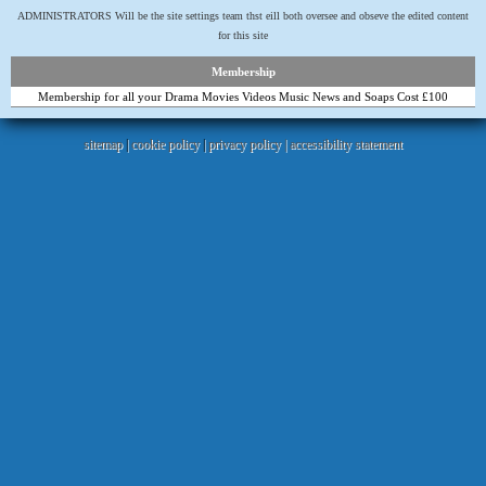
ADMINISTRATORS Will be the site settings team thst eill both oversee and obseve the edited content
for this site
Membership
Membership for all your Drama Movies Videos Music News and Soaps Cost £100
sitemap
|
cookie policy
|
privacy policy |
accessibility statement