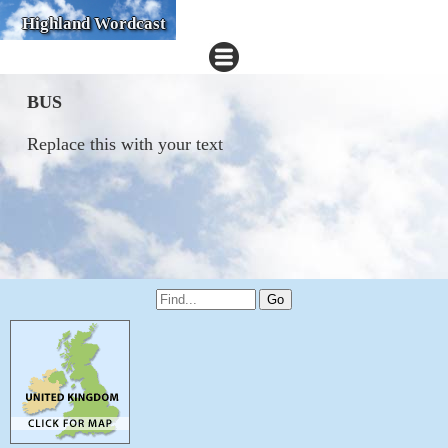
Highland Wordcast
BUS
Replace this with your text