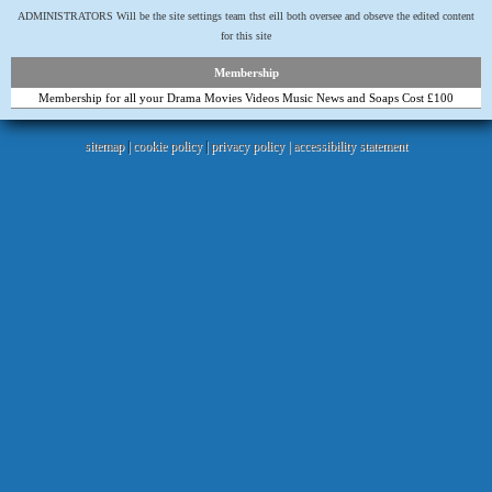
ADMINISTRATORS Will be the site settings team thst eill both oversee and obseve the edited content
for this site
Membership
Membership for all your Drama Movies Videos Music News and Soaps Cost £100
sitemap
|
cookie policy
|
privacy policy |
accessibility statement