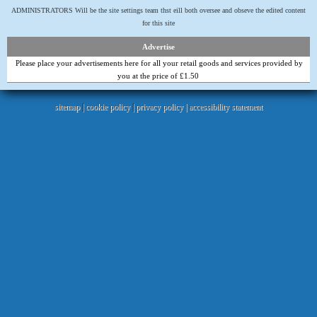
ADMINISTRATORS Will be the site settings team thst eill both oversee and obseve the edited content
for this site
Advertise
Please place your advertisements here for all your retail goods and services provided by
you at the price of £1.50
sitemap
|
cookie policy
|
privacy policy |
accessibility statement