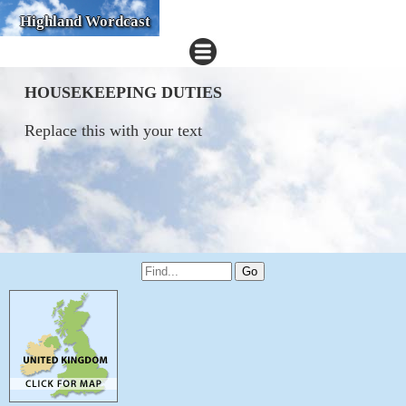
Highland Wordcast
HOUSEKEEPING DUTIES
Replace this with your text