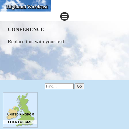
Highland Wordcast
CONFERENCE
Replace this with your text