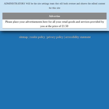
ADMINISTRATORS Will be the site settings team thst eill both oversee and obseve the edited content
for this site
Advertise
Please place your advertisements here for all your retail goods and services provided by
you at the price of £1.50
sitemap
|
cookie policy
|
privacy policy |
accessibility statement