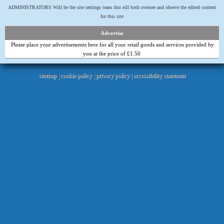
ADMINISTRATORS Will be the site settings team thst eill both oversee and obseve the edited content
for this site
Advertise
Please place your advertisements here for all your retail goods and services provided by
you at the price of £1.50
sitemap
|
cookie policy
|
privacy policy |
accessibility statement