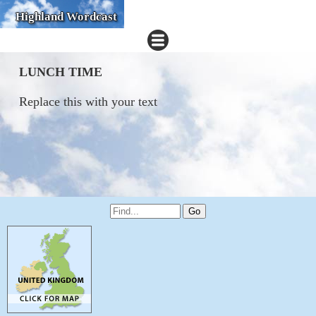
Highland Wordcast
LUNCH TIME
Replace this with your text