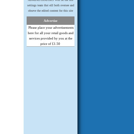
settings team thst eill both oversee and
obseve the edited content for this site
Advertise
Please place your advertisements
here for all your retail goods and
services provided by you at the
price of £1.50