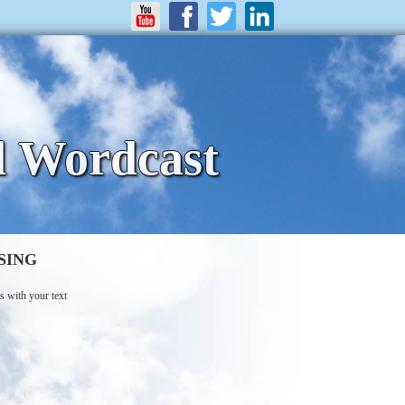
d Wordcast
SING
s with your text