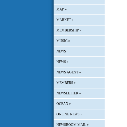
MAP
»
MARKET
»
MEMBERSHIP
»
MUSIC
»
NEWS
NEWS
»
NEWS AGENT
»
MEMBERS
»
NEWSLETTER
»
OCEAN
»
ONLINE NEWS
»
NEWSROOM MAIL
»