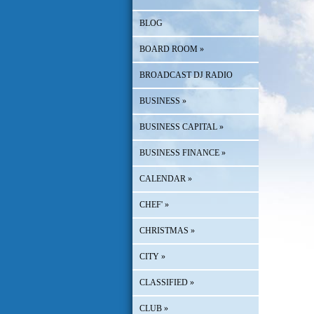
BLOG
BOARD ROOM
»
BROADCAST DJ RADIO
BUSINESS
»
BUSINESS CAPITAL
»
BUSINESS FINANCE
»
CALENDAR
»
CHEF'
»
CHRISTMAS
»
CITY
»
CLASSIFIED
»
CLUB
»