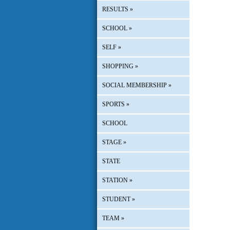
RESULTS
»
SCHOOL
»
SELF
»
SHOPPING
»
SOCIAL MEMBERSHIP
»
SPORTS
»
SCHOOL
STAGE
»
STATE
STATION
»
STUDENT
»
TEAM
»