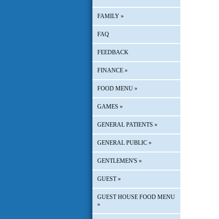
FAMILY
»
FAQ
FEEDBACK
FINANCE
»
FOOD MENU
»
GAMES
»
GENERAL PATIENTS
»
GENERAL PUBLIC
»
GENTLEMEN'S
»
GUEST
»
GUEST HOUSE FOOD MENU
»