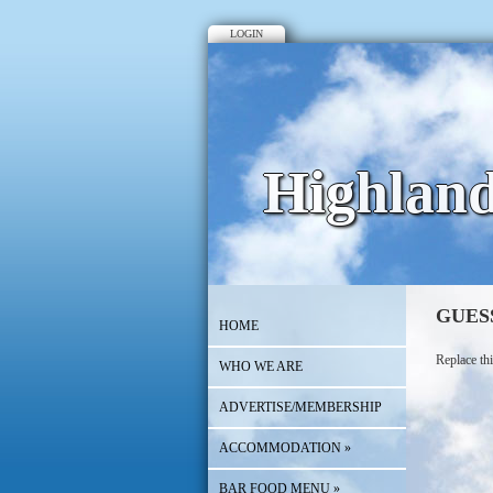
LOGIN
Highlan
GUES
HOME
Replace thi
WHO WE ARE
ADVERTISE/MEMBERSHIP
ACCOMMODATION
»
BAR FOOD MENU
»