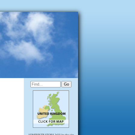
ADMINISTRATORS Will be the site