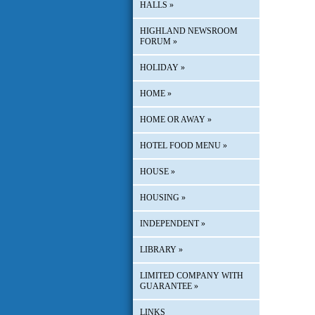
HALLS
»
HIGHLAND NEWSROOM
FORUM
»
HOLIDAY
»
HOME
»
HOME OR AWAY
»
HOTEL FOOD MENU
»
HOUSE
»
HOUSING
»
INDEPENDENT
»
LIBRARY
»
LIMITED COMPANY WITH
GUARANTEE
»
LINKS