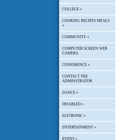
COLLEGE
»
COOKING RECIPES MEALS
»
COMMUNITY
»
COMPUTER SCREEN WEB
CAMERA
CONFERENCE
»
CONTACT THE
ADMINSTRATOR
DANCE
»
DISABLED
»
ELETRONIC
»
ENTERTAINMENT
»
EVENT
»