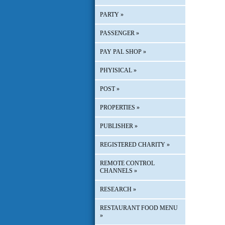
PARTY
»
PASSENGER
»
PAY PAL SHOP
»
PHYISICAL
»
POST
»
PROPERTIES
»
PUBLISHER
»
REGISTERED CHARITY
»
REMOTE CONTROL
CHANNELS
»
RESEARCH
»
RESTAURANT FOOD MENU
»