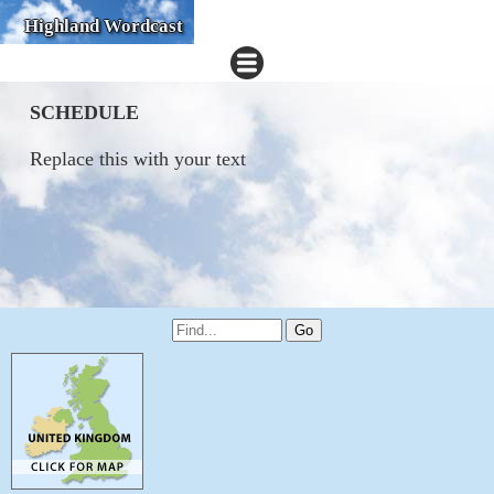
Highland Wordcast
SCHEDULE
Replace this with your text