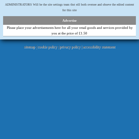
ADMINISTRATORS Will be the site settings team thst eill both oversee and obseve the edited content
for this site
Advertise
Please place your advertisements here for all your retail goods and services provided by
you at the price of £1.50
sitemap
|
cookie policy
|
privacy policy |
accessibility statement