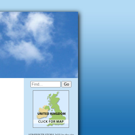
ADMINISTRATORS Will be the site