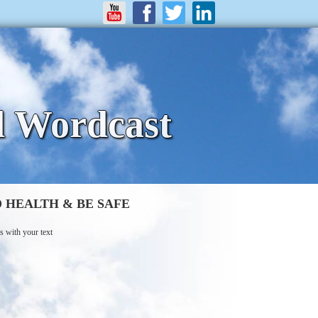
d Wordcast
 HEALTH & BE SAFE
s with your text