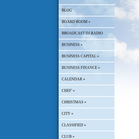
BLOG
BOARD ROOM
»
BROADCAST DJ RADIO
BUSINESS
»
BUSINESS CAPITAL
»
BUSINESS FINANCE
»
CALENDAR
»
CHEF'
»
CHRISTMAS
»
CITY
»
CLASSIFIED
»
CLUB
»