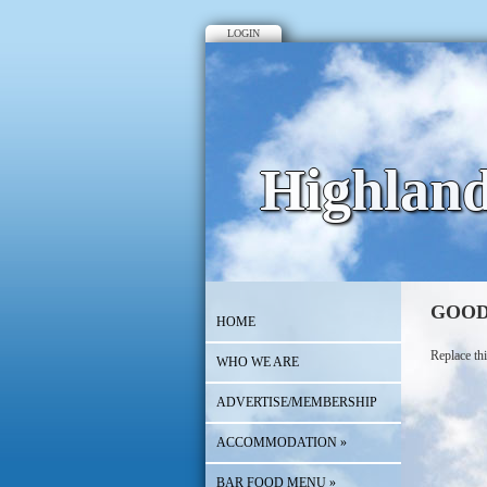
LOGIN
Highlan
GOOD
HOME
Replace thi
WHO WE ARE
ADVERTISE/MEMBERSHIP
ACCOMMODATION
»
BAR FOOD MENU
»