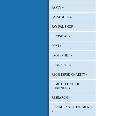
PARTY
»
PASSENGER
»
PAY PAL SHOP
»
PHYISICAL
»
POST
»
PROPERTIES
»
PUBLISHER
»
REGISTERED CHARITY
»
REMOTE CONTROL
CHANNELS
»
RESEARCH
»
RESTAURANT FOOD MENU
»