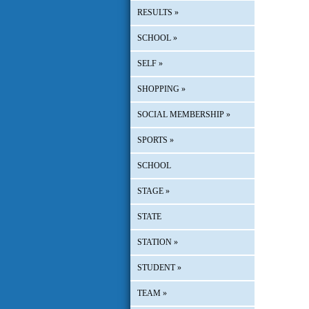
RESULTS
»
SCHOOL
»
SELF
»
SHOPPING
»
SOCIAL MEMBERSHIP
»
SPORTS
»
SCHOOL
STAGE
»
STATE
STATION
»
STUDENT
»
TEAM
»