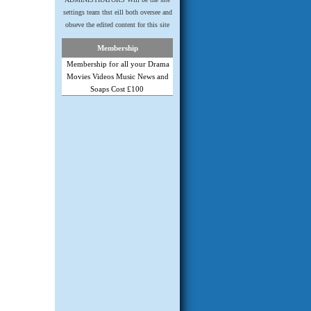
settings team thst eill both oversee and
obseve the edited content for this site
Membership
Membership for all your Drama
Movies Videos Music News and
Soaps Cost £100