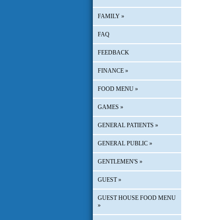
FAMILY
»
FAQ
FEEDBACK
FINANCE
»
FOOD MENU
»
GAMES
»
GENERAL PATIENTS
»
GENERAL PUBLIC
»
GENTLEMEN'S
»
GUEST
»
GUEST HOUSE FOOD MENU
»