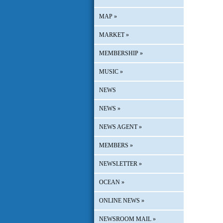
MAP
»
MARKET
»
MEMBERSHIP
»
MUSIC
»
NEWS
NEWS
»
NEWS AGENT
»
MEMBERS
»
NEWSLETTER
»
OCEAN
»
ONLINE NEWS
»
NEWSROOM MAIL
»