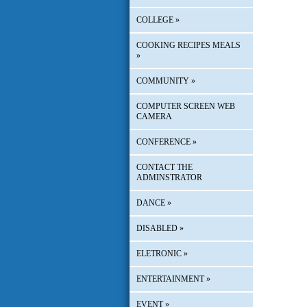
COLLEGE
»
COOKING RECIPES MEALS
»
COMMUNITY
»
COMPUTER SCREEN WEB
CAMERA
CONFERENCE
»
CONTACT THE
ADMINSTRATOR
DANCE
»
DISABLED
»
ELETRONIC
»
ENTERTAINMENT
»
EVENT
»