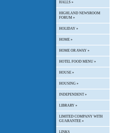
HALLS
»
HIGHLAND NEWSROOM
FORUM
»
HOLIDAY
»
HOME
»
HOME OR AWAY
»
HOTEL FOOD MENU
»
HOUSE
»
HOUSING
»
INDEPENDENT
»
LIBRARY
»
LIMITED COMPANY WITH
GUARANTEE
»
LINKS