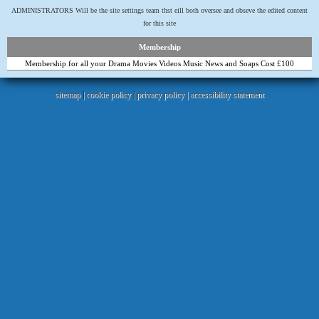
ADMINISTRATORS Will be the site settings team thst eill both oversee and obseve the edited content
for this site
Membership
Membership for all your Drama Movies Videos Music News and Soaps Cost £100
sitemap
|
cookie policy
|
privacy policy |
accessibility statement