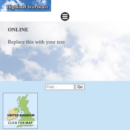
Highland Wordcast
ONLINE
Replace this with your text