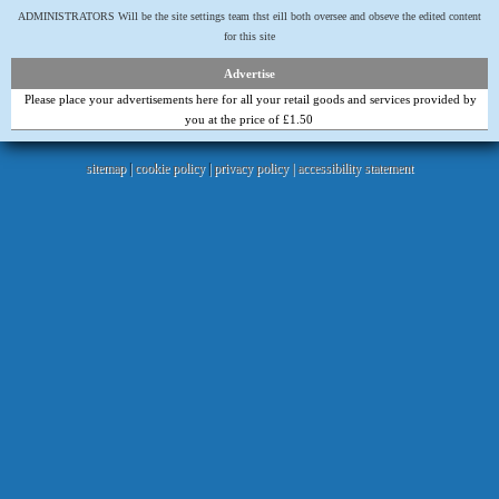
ADMINISTRATORS Will be the site settings team thst eill both oversee and obseve the edited content
for this site
Advertise
Please place your advertisements here for all your retail goods and services provided by
you at the price of £1.50
sitemap
|
cookie policy
|
privacy policy |
accessibility statement