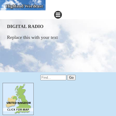
Highland Wordcast
DIGITAL RADIO
Replace this with your text